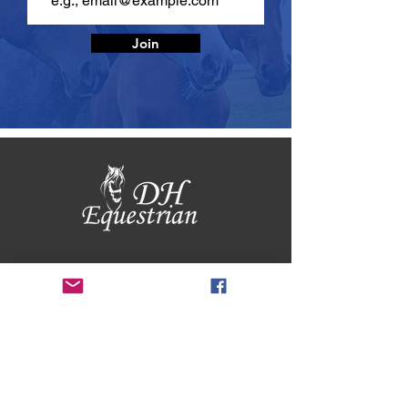
Join
BUSINESS
HOURS
Mon - Fri 9am - 5pm
Sat 9am - 12pm
Returns & Exchanges