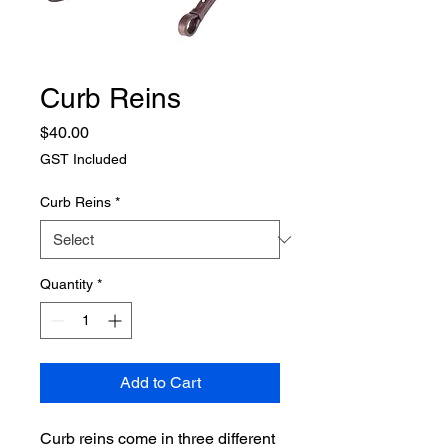
Curb Reins
Price
$40.00
GST Included
Curb Reins
*
Quantity
*
Add to Cart
Curb reins come in three different