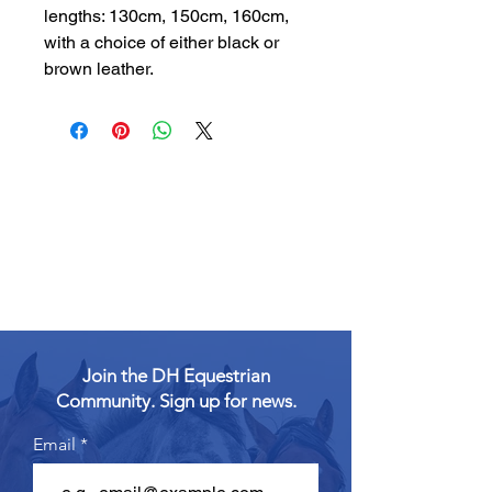
lengths: 130cm, 150cm, 160cm,
with a choice of either black or
brown leather.
Join the DH Equestrian
Community. Sign up for news.
Email